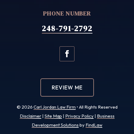
PHONE NUMBER
248-791-2792
REVIEW ME
© 2026
Carl Jordan Law Firm
• All Rights Reserved
Disclaimer
|
Site Map
|
Privacy Policy
|
Business
Development Solutions
by
FindLaw