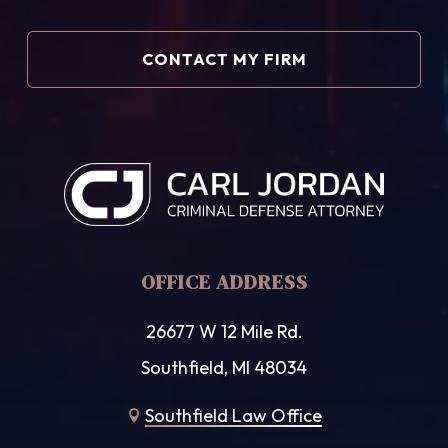
OFFICE ADDRESS
26677 W 12 Mile Rd.
Southfield, MI 48034
Southfield Law Office
