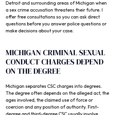
Detroit and surrounding areas of Michigan when
a sex crime accusation threatens their future. I
offer free consultations so you can ask direct
questions before you answer police questions or
make decisions about your case.
MICHIGAN CRIMINAL SEXUAL
CONDUCT CHARGES DEPEND
ON THE DEGREE
Michigan separates CSC charges into degrees.
The degree often depends on the alleged act, the
ages involved, the claimed use of force or
coercion and any position of authority. First-
degree and third-degree CSC usually involve