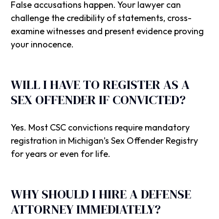
False accusations happen. Your lawyer can
challenge the credibility of statements, cross-
examine witnesses and present evidence proving
your innocence.
WILL I HAVE TO REGISTER AS A
SEX OFFENDER IF CONVICTED?
Yes. Most CSC convictions require mandatory
registration in Michigan’s Sex Offender Registry
for years or even for life.
WHY SHOULD I HIRE A DEFENSE
ATTORNEY IMMEDIATELY?