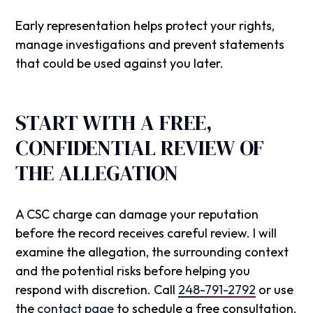
Early representation helps protect your rights,
manage investigations and prevent statements
that could be used against you later.
START WITH A FREE,
CONFIDENTIAL REVIEW OF
THE ALLEGATION
A CSC charge can damage your reputation
before the record receives careful review. I will
examine the allegation, the surrounding context
and the potential risks before helping you
respond with discretion. Call
248-791-2792
or use
the
contact page
to schedule a free consultation.