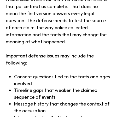
that police treat as complete. That does not
mean the first version answers every legal
question. The defense needs to test the source
of each claim, the way police collected
information and the facts that may change the
meaning of what happened.
Important defense issues may include the
following:
Consent questions tied to the facts and ages
involved
Timeline gaps that weaken the claimed
sequence of events
Message history that changes the context of
the accusation