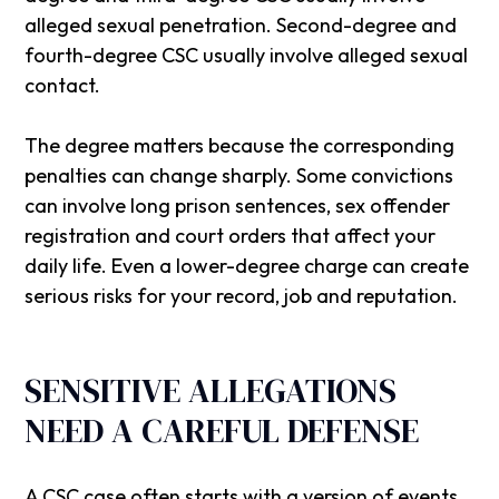
alleged sexual penetration. Second-degree and
fourth-degree CSC usually involve alleged sexual
contact.
The degree matters because the corresponding
penalties can change sharply. Some convictions
can involve long prison sentences, sex offender
registration and court orders that affect your
daily life. Even a lower-degree charge can create
serious risks for your record, job and reputation.
SENSITIVE ALLEGATIONS
NEED A CAREFUL DEFENSE
A CSC case often starts with a version of events