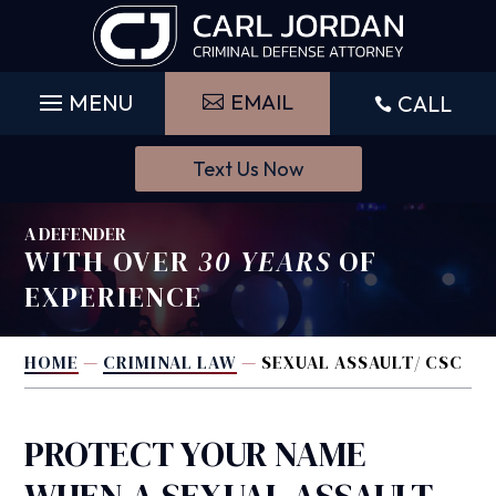
Skip
to
content
EMAIL
CALL

Text Us Now
A DEFENDER
WITH OVER
30 YEARS
OF
EXPERIENCE
HOME
—
CRIMINAL LAW
—
SEXUAL ASSAULT/ CSC
PROTECT YOUR NAME
WHEN A SEXUAL ASSAULT