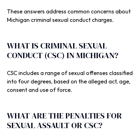
These answers address common concerns about
Michigan criminal sexual conduct charges.
WHAT IS CRIMINAL SEXUAL
CONDUCT (CSC) IN MICHIGAN?
CSC includes a range of sexual offenses classified
into four degrees, based on the alleged act, age,
consent and use of force.
WHAT ARE THE PENALTIES FOR
SEXUAL ASSAULT OR CSC?