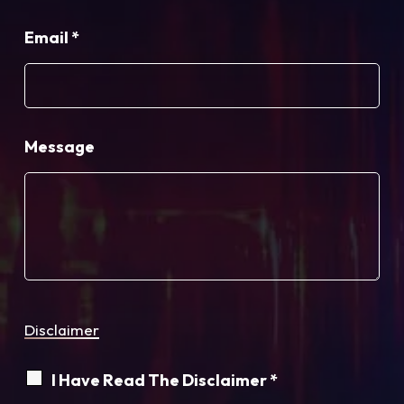
Email
*
Message
Disclaimer
I Have Read The Disclaimer *