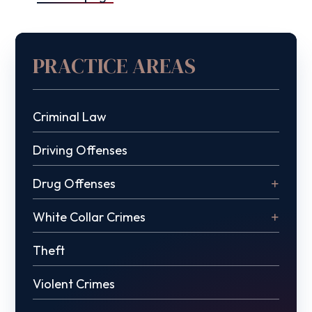
PRACTICE AREAS
Criminal Law
Driving Offenses
Drug Offenses
White Collar Crimes
Theft
Violent Crimes