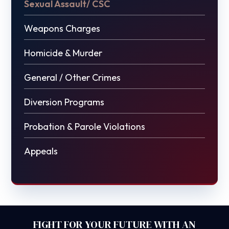
Sexual Assault/ CSC
Weapons Charges
Homicide & Murder
General / Other Crimes
Diversion Programs
Probation & Parole Violations
Appeals
FIGHT FOR YOUR FUTURE WITH AN