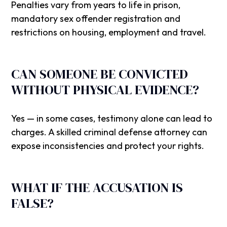
Penalties vary from years to life in prison,
mandatory sex offender registration and
restrictions on housing, employment and travel.
CAN SOMEONE BE CONVICTED
WITHOUT PHYSICAL EVIDENCE?
Yes — in some cases, testimony alone can lead to
charges. A skilled criminal defense attorney can
expose inconsistencies and protect your rights.
WHAT IF THE ACCUSATION IS
FALSE?