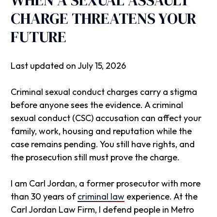
CHARGE THREATENS YOUR
FUTURE
Last updated on July 15, 2026
Criminal sexual conduct charges carry a stigma
before anyone sees the evidence. A criminal
sexual conduct (CSC) accusation can affect your
family, work, housing and reputation while the
case remains pending. You still have rights, and
the prosecution still must prove the charge.
I am Carl Jordan, a former prosecutor with more
than 30 years of
criminal law
experience. At the
Carl Jordan Law Firm
, I defend people in Metro