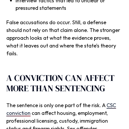
Interview tactics that led to unclear or
pressured statements
False accusations do occur. Still, a defense
should not rely on that claim alone. The stronger
approach looks at what the evidence proves,
what it leaves out and where the state’s theory
fails.
A CONVICTION CAN AFFECT
MORE THAN SENTENCING
The sentence is only one part of the risk. A
CSC
conviction
can affect housing, employment,
professional licensing, custody, immigration
status and firearm rights. Sex offender