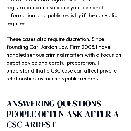
registration can also place your personal
information on a public registry if the conviction
requires it.
These cases also require discretion. Since
founding
Carl Jordan Law Firm
2003, I have
handled serious criminal matters with a focus on
direct advice and careful preparation. I
understand that a CSC case can affect private
relationships as much as public records.
ANSWERING QUESTIONS
PEOPLE OFTEN ASK AFTER A
CSC ARREST