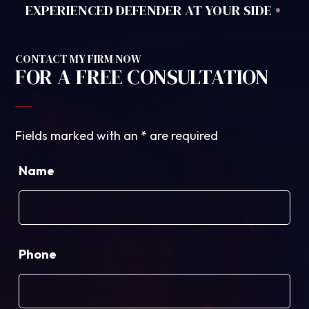
•
EXPERIENCED DEFENDER AT YOUR SIDE
CONTACT MY FIRM NOW
FOR A FREE CONSULTATION
Fields marked with an
*
are required
Name
Phone