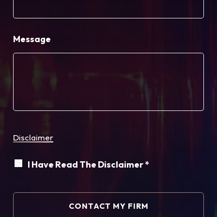
Message
Disclaimer
I Have Read The Disclaimer *