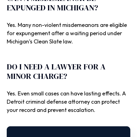
EXPUNGED IN MICHIGAN?
Yes. Many non-violent misdemeanors are eligible
for expungement after a waiting period under
Michigan’s Clean Slate law.
DO I NEED A LAWYER FOR A
MINOR CHARGE?
Yes. Even small cases can have lasting effects. A
Detroit criminal defense attorney can protect
your record and prevent escalation.