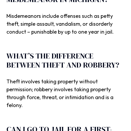
Misdemeanors include offenses such as petty
theft, simple assault, vandalism, or disorderly
conduct – punishable by up to one year in jail.
WHAT’S THE DIFFERENCE
BETWEEN THEFT AND ROBBERY?
Theft involves taking property without
permission; robbery involves taking property
through force, threat, or intimidation and is a
felony.
CAN I GO TO JAIL FOR A FIRST-