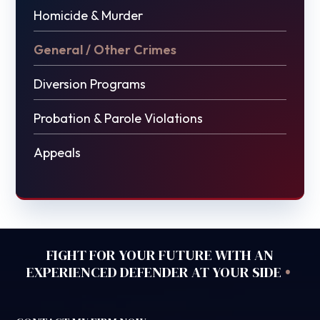
Homicide & Murder
General / Other Crimes
Diversion Programs
Probation & Parole Violations
Appeals
FIGHT FOR YOUR FUTURE WITH AN
•
EXPERIENCED DEFENDER AT YOUR SIDE