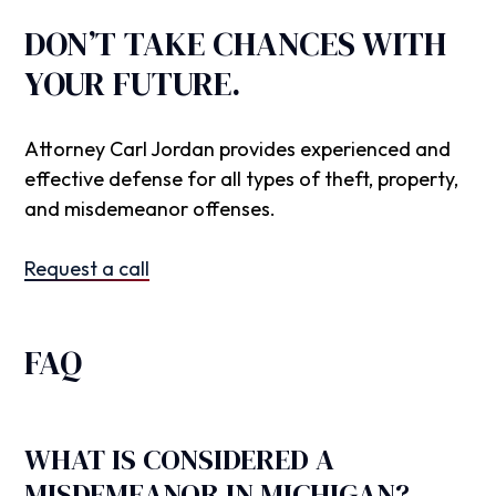
DON’T TAKE CHANCES WITH
YOUR FUTURE.
Attorney Carl Jordan provides experienced and
effective defense for all types of theft, property,
and misdemeanor offenses.
Request a call
FAQ
WHAT IS CONSIDERED A
MISDEMEANOR IN MICHIGAN?