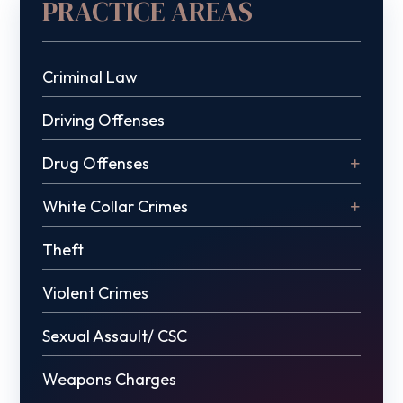
PRACTICE AREAS
Criminal Law
Driving Offenses
Drug Offenses
White Collar Crimes
Theft
Violent Crimes
Sexual Assault/ CSC
Weapons Charges