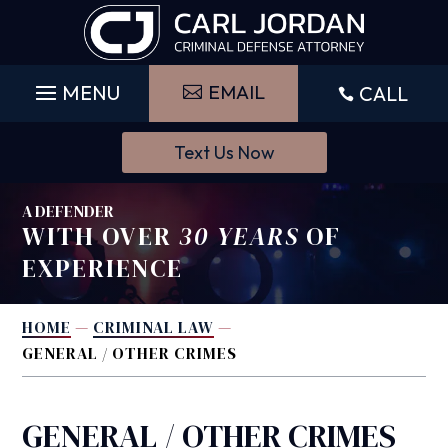
Skip
to
content
EMAIL
CALL

Text Us Now
A DEFENDER
WITH OVER
30 YEARS
OF
EXPERIENCE
HOME
—
CRIMINAL LAW
—
GENERAL / OTHER CRIMES
GENERAL / OTHER CRIMES