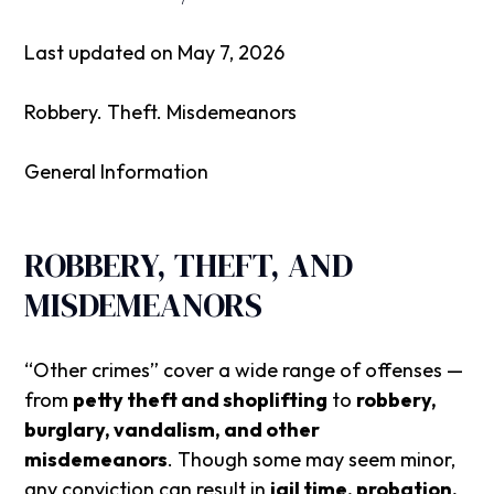
Last updated on May 7, 2026
Robbery. Theft. Misdemeanors
General Information
ROBBERY, THEFT, AND
MISDEMEANORS
“Other crimes” cover a wide range of offenses —
from
petty theft and shoplifting
to
robbery,
burglary, vandalism, and other
misdemeanors
. Though some may seem minor,
any conviction can result in
jail time, probation,