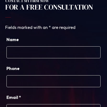
CONTACT MY FIRM NOW
FOR A FREE CONSULTATION
Fields marked with an
*
are required
Name
Phone
Email
*