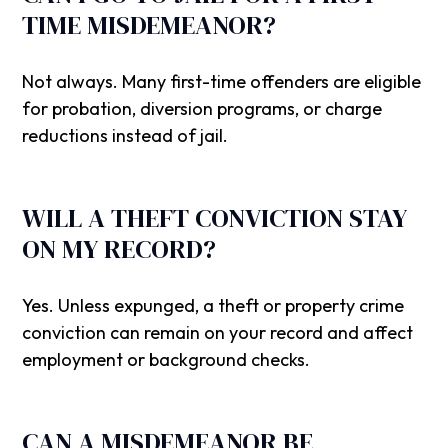
TIME MISDEMEANOR?
Not always. Many first-time offenders are eligible
for probation, diversion programs, or charge
reductions instead of jail.
WILL A THEFT CONVICTION STAY
ON MY RECORD?
Yes. Unless expunged, a theft or property crime
conviction can remain on your record and affect
employment or background checks.
CAN A MISDEMEANOR BE