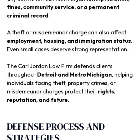
fines, community service, or a permanent
criminal record
.
A theft or misdemeanor charge can also affect
employment, housing, and immigration status
.
Even small cases deserve strong representation.
The
Carl Jordan Law Firm
defends clients
throughout
Detroit and Metro Michigan
, helping
individuals facing theft, property crimes, or
misdemeanor charges protect their
rights,
reputation, and future
.
DEFENSE PROCESS AND
STRATEGIES