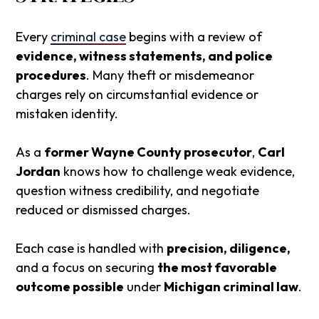
Every
criminal case
begins with a review of
evidence, witness statements, and police
procedures
. Many theft or misdemeanor
charges rely on circumstantial evidence or
mistaken identity.
As a
former Wayne County prosecutor
,
Carl
Jordan
knows how to challenge weak evidence,
question witness credibility, and negotiate
reduced or dismissed charges.
Each case is handled with
precision, diligence,
and a focus on securing
the most favorable
outcome possible
under
Michigan criminal law
.