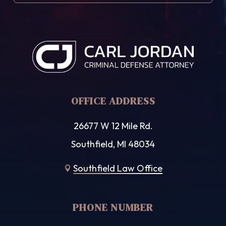
OFFICE ADDRESS
26677 W 12 Mile Rd.
Southfield, MI 48034
Southfield Law Office

PHONE NUMBER