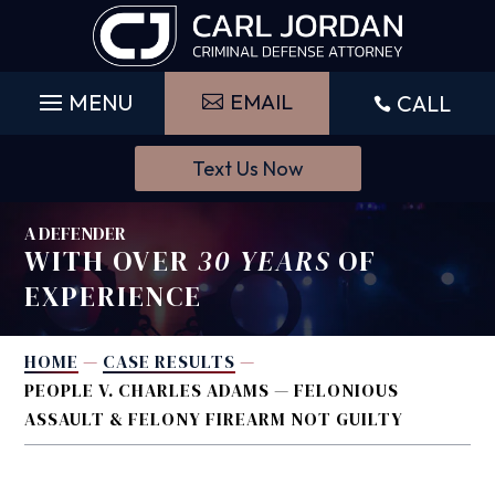
Skip
to
content
EMAIL
CALL

Text Us Now
A DEFENDER
WITH OVER
30 YEARS
OF
EXPERIENCE
HOME
—
CASE RESULTS
—
PEOPLE V. CHARLES ADAMS — FELONIOUS
ASSAULT & FELONY FIREARM NOT GUILTY