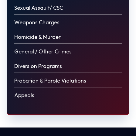
Sexual Assault/ CSC
Weapons Charges
Homicide & Murder
General / Other Crimes
Diversion Programs
Probation & Parole Violations
Appeals