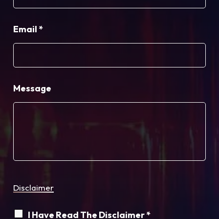
Email
*
Message
Disclaimer
I Have Read The Disclaimer *