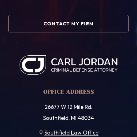
OFFICE ADDRESS
26677 W 12 Mile Rd.
Southfield, MI 48034
Southfield Law Office
