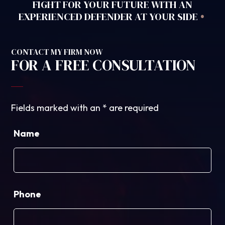
FIGHT FOR YOUR FUTURE WITH AN
•
EXPERIENCED DEFENDER AT YOUR SIDE
CONTACT MY FIRM NOW
FOR A FREE CONSULTATION
Fields marked with an
*
are required
Name
Phone