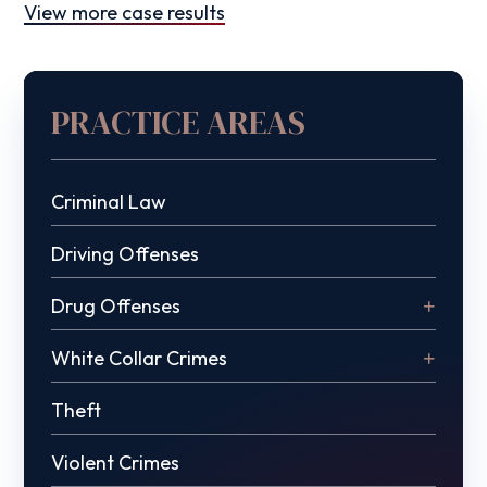
View more case results
PRACTICE AREAS
Criminal Law
Driving Offenses
Drug Offenses
White Collar Crimes
Theft
Violent Crimes