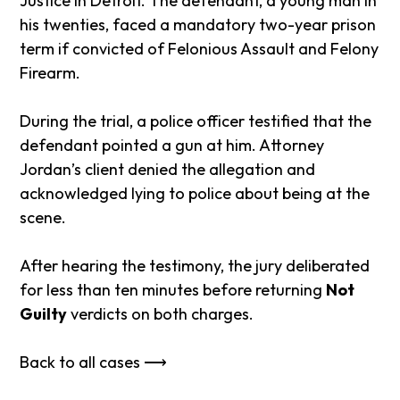
Justice in Detroit. The defendant, a young man in
his twenties, faced a mandatory two-year prison
term if convicted of Felonious Assault and Felony
Firearm.
During the trial, a police officer testified that the
defendant pointed a gun at him. Attorney
Jordan’s client denied the allegation and
acknowledged lying to police about being at the
scene.
After hearing the testimony, the jury deliberated
for less than ten minutes before returning
Not
Guilty
verdicts on both charges.
Back to all cases ⟶