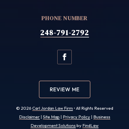
PHONE NUMBER
248-791-2792
REVIEW ME
© 2026
Carl Jordan Law Firm
• All Rights Reserved
Disclaimer
|
Site Map
|
Privacy Policy
|
Business
Development Solutions
by
FindLaw