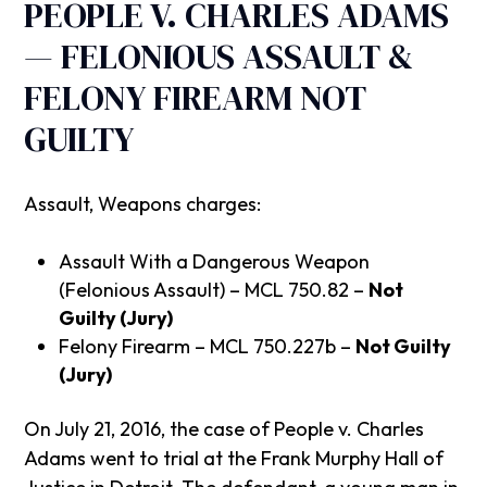
PEOPLE V. CHARLES ADAMS
— FELONIOUS ASSAULT &
FELONY FIREARM NOT
GUILTY
Assault, Weapons charges:
Assault With a Dangerous Weapon
(Felonious Assault) – MCL 750.82 –
Not
Guilty (Jury)
Felony Firearm – MCL 750.227b –
Not Guilty
(Jury)
On July 21, 2016, the case of People v. Charles
Adams went to trial at the Frank Murphy Hall of