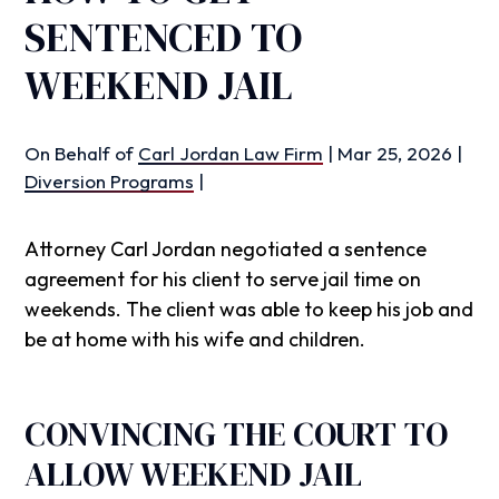
SENTENCED TO
WEEKEND JAIL
On Behalf of
Carl Jordan Law Firm
|
Mar 25, 2026
|
Diversion Programs
|
Attorney Carl Jordan negotiated a sentence
agreement for his client to serve jail time on
weekends. The client was able to keep his job and
be at home with his wife and children.
CONVINCING THE COURT TO
ALLOW WEEKEND JAIL