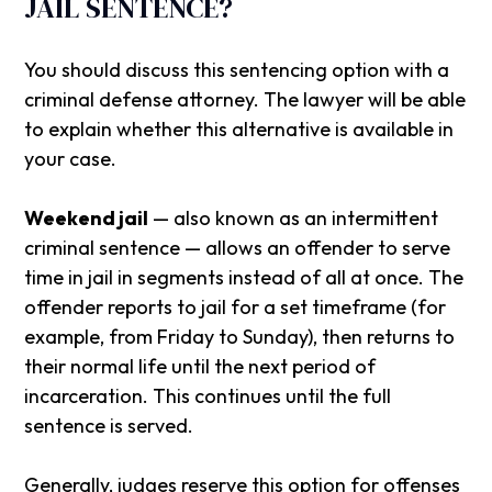
JAIL SENTENCE?
You should discuss this sentencing option with a
criminal defense attorney. The lawyer will be able
to explain whether this alternative is available in
your case.
Weekend jail
— also known as an intermittent
criminal sentence — allows an offender to serve
time in jail in segments instead of all at once. The
offender reports to jail for a set timeframe (for
example, from Friday to Sunday), then returns to
their normal life until the next period of
incarceration. This continues until the full
sentence is served.
Generally, judges reserve this option for offenses