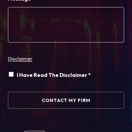
Disclaimer
I Have Read The Disclaimer *