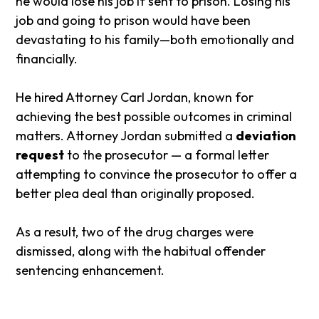
he would lose his job if sent to prison. Losing his
job and going to prison would have been
devastating to his family—both emotionally and
financially.
He hired Attorney Carl Jordan, known for
achieving the best possible outcomes in criminal
matters. Attorney Jordan submitted a
deviation
request
to the prosecutor — a formal letter
attempting to convince the prosecutor to offer a
better plea deal than originally proposed.
As a result, two of the drug charges were
dismissed, along with the habitual offender
sentencing enhancement.