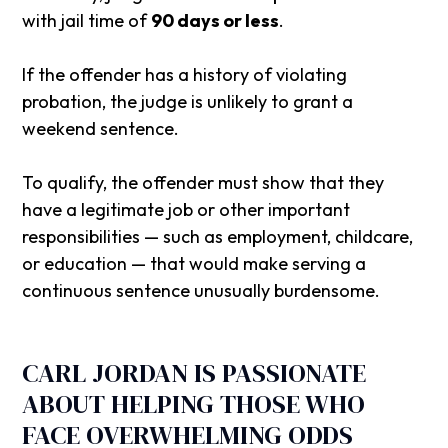
with jail time of
90 days or less
.
If the offender has a history of violating
probation, the judge is unlikely to grant a
weekend sentence.
To qualify, the offender must show that they
have a legitimate job or other important
responsibilities — such as employment, childcare,
or education — that would make serving a
continuous sentence unusually burdensome.
CARL JORDAN IS PASSIONATE
ABOUT HELPING THOSE WHO
FACE OVERWHELMING ODDS