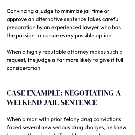
Convincing a judge to minimize jail time or
approve an alternative sentence takes careful
preparation by an experienced lawyer who has
the passion to pursue every possible option.
When a highly reputable attorney makes such a
request, the judge is far more likely to give it full
consideration.
CASE EXAMPLE: NEGOTIATING A
WEEKEND JAIL SENTENCE
When a man with prior felony drug convictions
faced several new serious drug charges, he knew