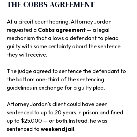
THE COBBS AGREEMENT
At a circuit court hearing, Attorney Jordan
requested a
Cobbs agreement
— a legal
mechanism that allows a defendant to plead
guilty with some certainty about the sentence
they will receive.
The judge agreed to sentence the defendant to
the bottom one-third of the sentencing
guidelines in exchange for a guilty plea.
Attorney Jordan’s client could have been
sentenced to up to 20 years in prison and fined
up to $25,000 — or both.Instead, he was
sentenced to
weekend jail
.