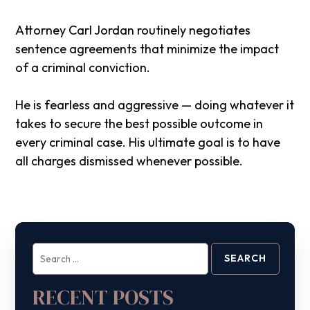
Attorney Carl Jordan routinely negotiates
sentence agreements that minimize the impact
of a criminal conviction.
He is fearless and aggressive — doing whatever it
takes to secure the best possible outcome in
every criminal case. His ultimate goal is to have
all charges dismissed whenever possible.
Search
for:
RECENT POSTS