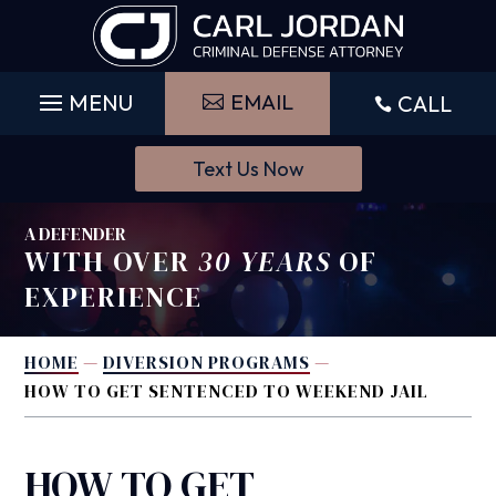
Skip
to
content
EMAIL
CALL

Text Us Now
A DEFENDER
WITH OVER
30 YEARS
OF
EXPERIENCE
HOME
—
DIVERSION PROGRAMS
—
HOW TO GET SENTENCED TO WEEKEND JAIL
HOW TO GET