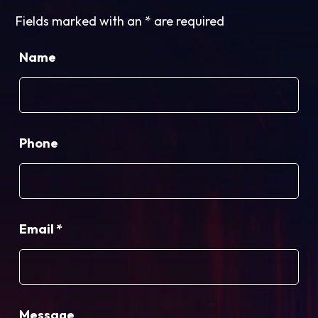
Fields marked with an
*
are required
Name
Phone
Email
*
Message