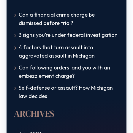
Can a financial crime charge be
dismissed before trial?
3 signs you’re under federal investigation
4 factors that turn assault into
aggravated assault in Michigan
Can following orders land you with an
embezzlement charge?
Self-defense or assault? How Michigan
law decides
ARCHIVES