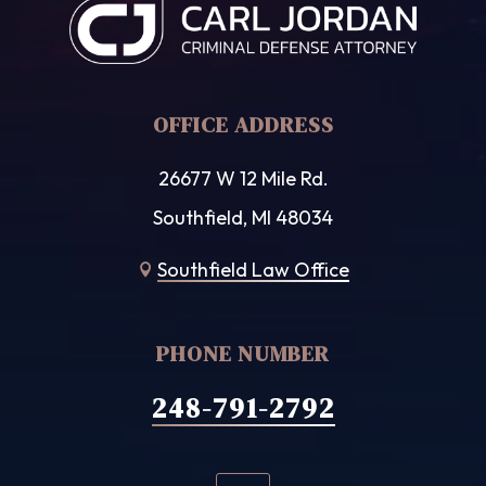
OFFICE ADDRESS
26677 W 12 Mile Rd.
Southfield, MI 48034
Southfield Law Office

PHONE NUMBER
248-791-2792