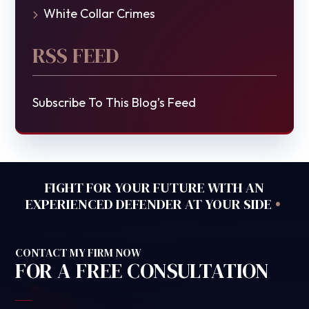
White Collar Crimes
RSS FEED
Subscribe To This Blog’s Feed
FIGHT FOR YOUR FUTURE WITH AN
•
EXPERIENCED DEFENDER AT YOUR SIDE
CONTACT MY FIRM NOW
FOR A FREE CONSULTATION