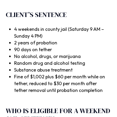
CLIENT’S SENTENCE
4 weekends in county jail (Saturday 9 AM –
Sunday 4 PM)
2 years of probation
90 days on tether
No alcohol, drugs, or marijuana
Random drug and alcohol testing
Substance abuse treatment
Fine of $1,002 plus $60 per month while on
tether, reduced to $30 per month after
tether removal until probation completion
WHO IS ELIGIBLE FOR A WEEKEND