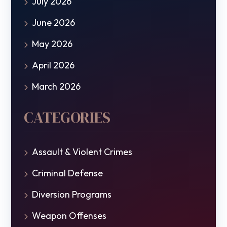
July 2026
June 2026
May 2026
April 2026
March 2026
CATEGORIES
Assault & Violent Crimes
Criminal Defense
Diversion Programs
Weapon Offenses