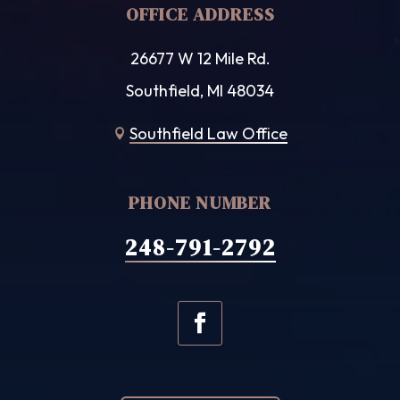
OFFICE ADDRESS
26677 W 12 Mile Rd.
Southfield, MI 48034
Southfield Law Office

PHONE NUMBER
248-791-2792