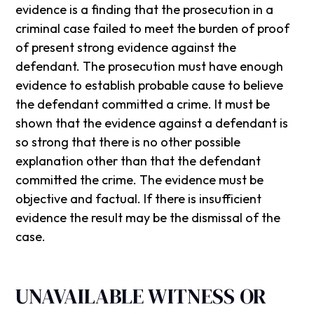
evidence is a finding that the prosecution in a
criminal case failed to meet the burden of proof
of present strong evidence against the
defendant. The prosecution must have enough
evidence to establish probable cause to believe
the defendant committed a crime. It must be
shown that the evidence against a defendant is
so strong that there is no other possible
explanation other than that the defendant
committed the crime. The evidence must be
objective and factual. If there is insufficient
evidence the result may be the dismissal of the
case.
UNAVAILABLE WITNESS OR