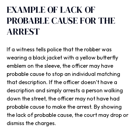
EXAMPLE OF LACK OF
PROBABLE CAUSE FOR THE
ARREST
If a witness tells police that the robber was
wearing a black jacket with a yellow butterfly
emblem on the sleeve, the officer may have
probable cause to stop an individual matching
that description. If the officer doesn’t have a
description and simply arrests a person walking
down the street, the officer may not have had
probable cause to make the arrest. By showing
the lack of probable cause, the court may drop or
dismiss the charges.