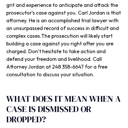
grit and experience to anticipate and attack the
prosecutor’s case against you. Carl Jordan is that
attorney. He is an accomplished trial lawyer with
an unsurpassed record of success in difficult and
complex cases.The prosecution will likely start
building a case against you right after you are
charged. Don’t hesitate to take action and
defend your freedom and livelihood. Call
Attorney Jordan at 248 358-6647 for a free
consultation to discuss your situation.
WHAT DOES IT MEAN WHEN A
CASE IS DISMISSED OR
DROPPED?