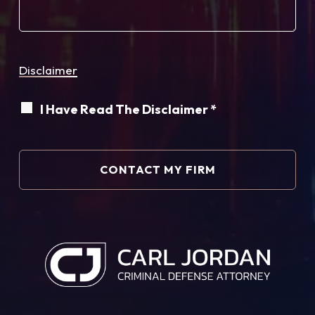
Disclaimer
I Have Read The Disclaimer *