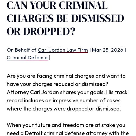
CAN YOUR CRIMINAL
CHARGES BE DISMISSED
OR DROPPED?
On Behalf of
Carl Jordan Law Firm
|
Mar 25, 2026
|
Criminal Defense
|
Are you are facing criminal charges and want to
have your charges reduced or dismissed?
Attorney Carl Jordan shares your goals. His track
record includes an impressive number of cases
where the charges were dropped or dismissed.
When your future and freedom are at stake you
need a Detroit criminal defense attorney with the