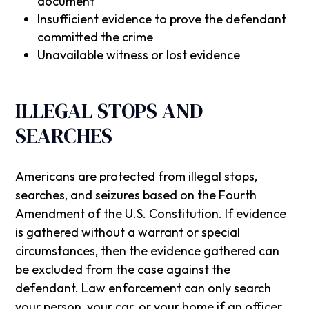
document
Insufficient evidence to prove the defendant
committed the crime
Unavailable witness or lost evidence
ILLEGAL STOPS AND
SEARCHES
Americans are protected from illegal stops,
searches, and seizures based on the Fourth
Amendment of the U.S. Constitution. If evidence
is gathered without a warrant or special
circumstances, then the evidence gathered can
be excluded from the case against the
defendant. Law enforcement can only search
your person, your car, or your home if an officer