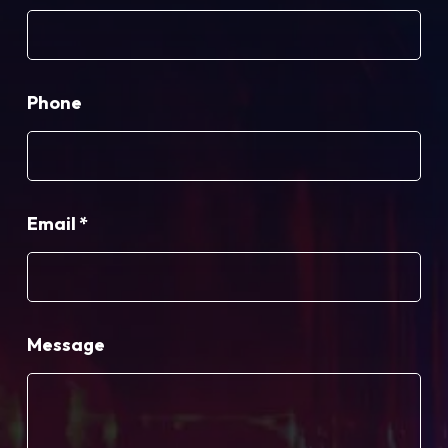
Phone
Email
*
Message