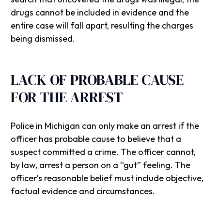
drugs cannot be included in evidence and the
entire case will fall apart, resulting the charges
being dismissed.
LACK OF PROBABLE CAUSE
FOR THE ARREST
Police in Michigan can only make an arrest if the
officer has probable cause to believe that a
suspect committed a crime. The officer cannot,
by law, arrest a person on a “gut” feeling. The
officer’s reasonable belief must include objective,
factual evidence and circumstances.