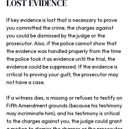
LOST EVIDENCE
If key evidence is lost that is necessary to prove
you committed the crime, the charges against
you could be dismissed by the judge or the
prosecutor. Also, if the police cannot show that
the evidence was handled properly from the time
the police took it as evidence until the trial, the
evidence could be suppressed. If the evidence is
critical to proving your guilt, the prosecutor may
not have a case.
If a witness dies, is missing or refuses to testify on
Fifth Amendment grounds (because his testimony
may incriminate him), and his testimony is critical
to the charges against you, the judge could grant
a motion to dismiss the charges or the prosecutor