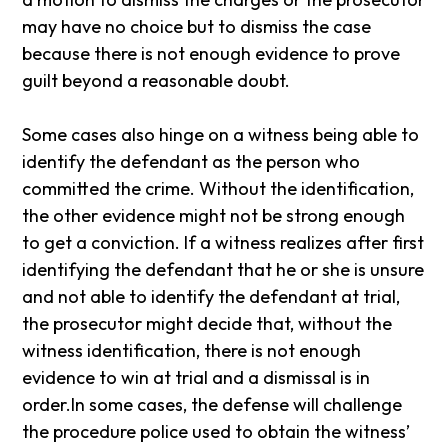
may have no choice but to dismiss the case
because there is not enough evidence to prove
guilt beyond a reasonable doubt.
Some cases also hinge on a witness being able to
identify the defendant as the person who
committed the crime. Without the identification,
the other evidence might not be strong enough
to get a conviction. If a witness realizes after first
identifying the defendant that he or she is unsure
and not able to identify the defendant at trial,
the prosecutor might decide that, without the
witness identification, there is not enough
evidence to win at trial and a dismissal is in
order.In some cases, the defense will challenge
the procedure police used to obtain the witness’