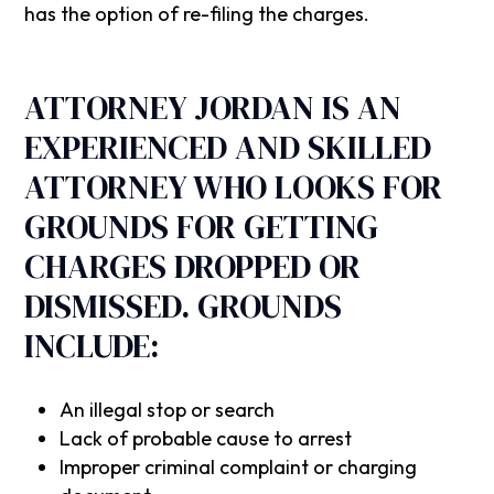
has the option of re-filing the charges.
‍ATTORNEY JORDAN IS AN
EXPERIENCED AND SKILLED
ATTORNEY WHO LOOKS FOR
GROUNDS FOR GETTING
CHARGES DROPPED OR
DISMISSED. GROUNDS
INCLUDE:
An illegal stop or search
Lack of probable cause to arrest
Improper criminal complaint or charging