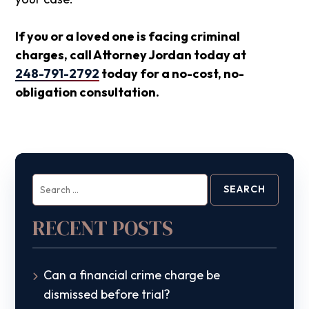
If you or a loved one is facing criminal
charges, call Attorney Jordan today at
248-791-2792
today for a no-cost, no-
obligation consultation.
Search
for:
RECENT POSTS
Can a financial crime charge be
dismissed before trial?