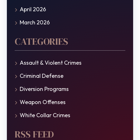
April 2026
March 2026
CATEGORIES
Assault & Violent Crimes
Criminal Defense
Diversion Programs
Weapon Offenses
White Collar Crimes
RSS FEED