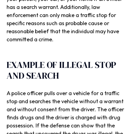
has a search warrant. Additionally, law
enforcement can only make a traffic stop for
specific reasons such as probable cause or
reasonable belief that the individual may have
committed a crime.
EXAMPLE OF ILLEGAL STOP
AND SEARCH
A police officer pulls over a vehicle for a traffic
stop and searches the vehicle without a warrant
and without consent from the driver. The officer
finds drugs and the driver is charged with drug
possession. If the defense can show that the
search that uncovered the drugs was illegal, the