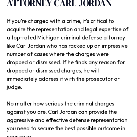
ATTORNEY CARL JORDAN
If you’re charged with a crime, it’s critical to
acquire the representation and legal expertise of
a top-rated Michigan criminal defense attorney
like Carl Jordan who has racked up an impressive
number of cases where the charges were
dropped or dismissed. If he finds any reason for
dropped or dismissed charges, he will
immediately address it with the prosecutor or
judge.
No matter how serious the criminal charges
against you are, Carl Jordan can provide the
aggressive and effective defense representation
you need to secure the best possible outcome in
your case.