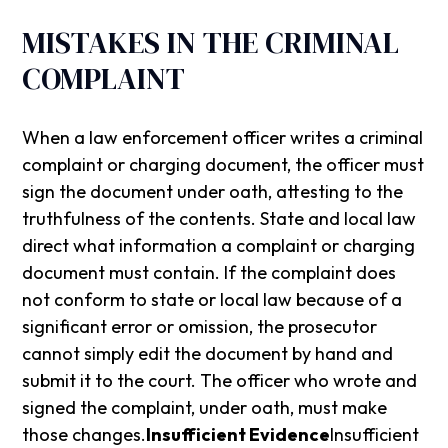
MISTAKES IN THE CRIMINAL
COMPLAINT
When a law enforcement officer writes a criminal
complaint or charging document, the officer must
sign the document under oath, attesting to the
truthfulness of the contents. State and local law
direct what information a complaint or charging
document must contain. If the complaint does
not conform to state or local law because of a
significant error or omission, the prosecutor
cannot simply edit the document by hand and
submit it to the court. The officer who wrote and
signed the complaint, under oath, must make
those changes.
Insufficient Evidence
Insufficient