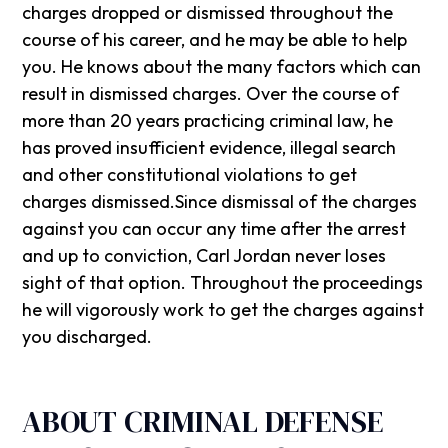
charges dropped or dismissed throughout the
course of his career, and he may be able to help
you. He knows about the many factors which can
result in dismissed charges. Over the course of
more than 20 years practicing criminal law, he
has proved insufficient evidence, illegal search
and other constitutional violations to get
charges dismissed.Since dismissal of the charges
against you can occur any time after the arrest
and up to conviction, Carl Jordan never loses
sight of that option. Throughout the proceedings
he will vigorously work to get the charges against
you discharged.
ABOUT CRIMINAL DEFENSE