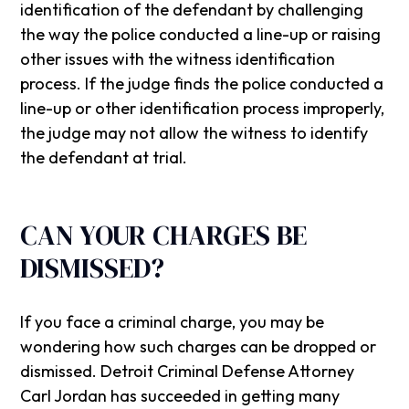
identification of the defendant by challenging
the way the police conducted a line-up or raising
other issues with the witness identification
process. If the judge finds the police conducted a
line-up or other identification process improperly,
the judge may not allow the witness to identify
the defendant at trial.
CAN YOUR CHARGES BE
DISMISSED?
If you face a criminal charge, you may be
wondering how such charges can be dropped or
dismissed. Detroit Criminal Defense Attorney
Carl Jordan has succeeded in getting many