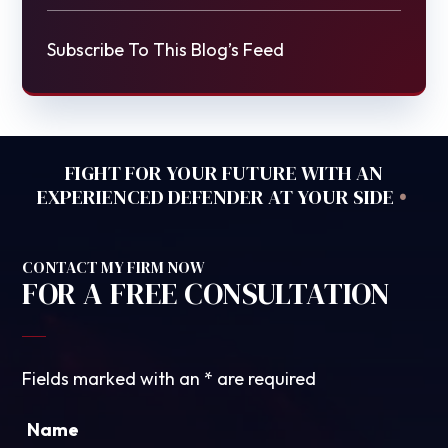
Subscribe To This Blog’s Feed
FIGHT FOR YOUR FUTURE WITH AN
•
EXPERIENCED DEFENDER AT YOUR SIDE
CONTACT MY FIRM NOW
FOR A FREE CONSULTATION
Fields marked with an
*
are required
Name