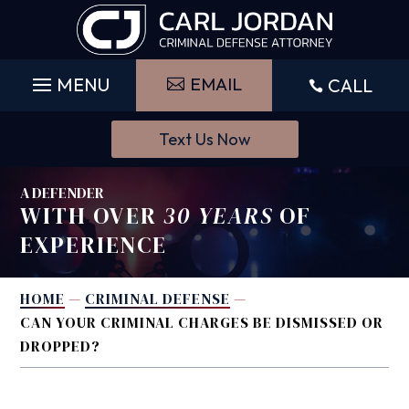
Skip
to
content
EMAIL
CALL

Text Us Now
A DEFENDER
WITH OVER
30 YEARS
OF
EXPERIENCE
HOME
—
CRIMINAL DEFENSE
—
CAN YOUR CRIMINAL CHARGES BE DISMISSED OR
DROPPED?