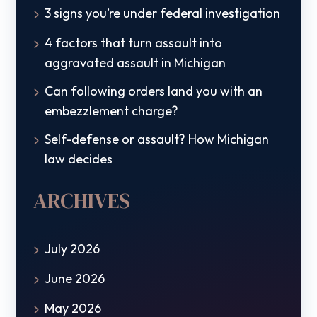
3 signs you’re under federal investigation
4 factors that turn assault into
aggravated assault in Michigan
Can following orders land you with an
embezzlement charge?
Self-defense or assault? How Michigan
law decides
ARCHIVES
July 2026
June 2026
May 2026