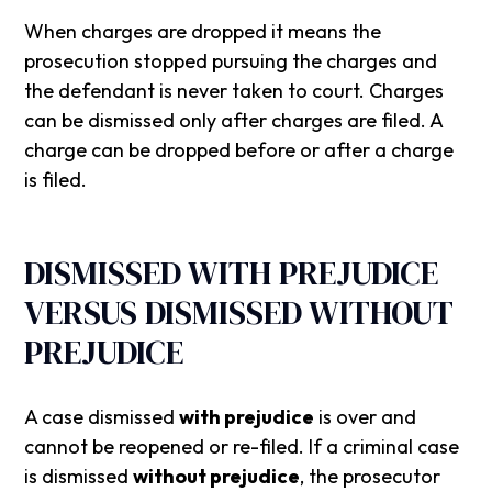
When charges are dropped it means the
prosecution stopped pursuing the charges and
the defendant is never taken to court. Charges
can be dismissed only after charges are filed. A
charge can be dropped before or after a charge
is filed.
‍DISMISSED WITH PREJUDICE
VERSUS DISMISSED WITHOUT
PREJUDICE
A case dismissed
with prejudice
is over and
cannot be reopened or re-filed. If a criminal case
is dismissed
without prejudice
, the prosecutor